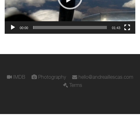
00:00
01:43
IMDB
Photography
hello@andreaillescas.com
Terms