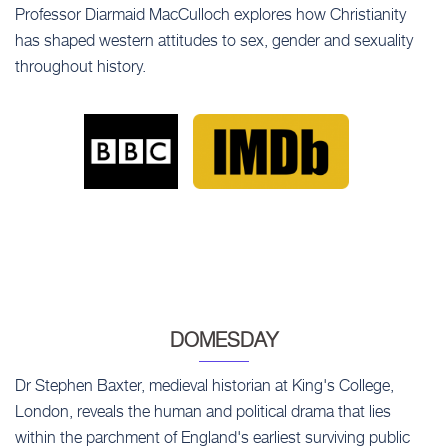
Professor Diarmaid MacCulloch explores how Christianity
has shaped western attitudes to sex, gender and sexuality
throughout history.
DOMESDAY
Dr Stephen Baxter, medieval historian at King's College,
London, reveals the human and political drama that lies
within the parchment of England's earliest surviving public