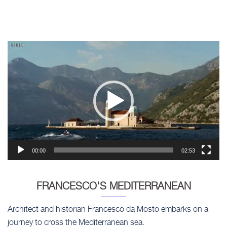
Video
Player
00:00
02:53
FRANCESCO'S MEDITERRANEAN
Architect and historian Francesco da Mosto embarks on a
journey to cross the Mediterranean sea.