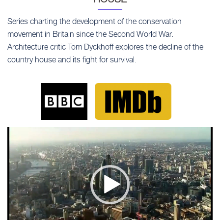
Series charting the development of the conservation
movement in Britain since the Second World War.
Architecture critic Tom Dyckhoff explores the decline of the
country house and its fight for survival.
Video
Player