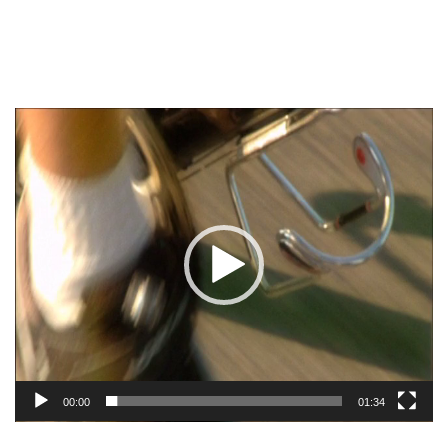
Video
Player
00:00
01:34