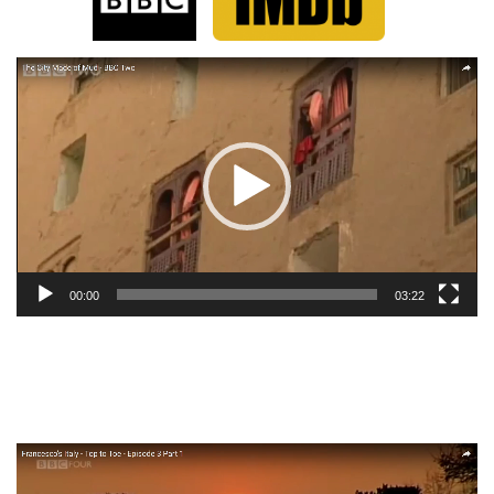
Video
Player
00:00
03:22
Video
Player