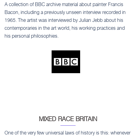
A collection of BBC archive material about painter Francis
Bacon, including a previously unseen interview recorded in
1965. The artist was interviewed by Julian Jebb about his
contemporaries in the art world, his working practices and
his personal philosophies.
MIXED RACE BRITAIN
One of the very few universal laws of history is this: whenever