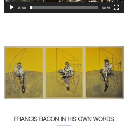
00:00
00:36
FRANCIS BACON IN HIS OWN WORDS