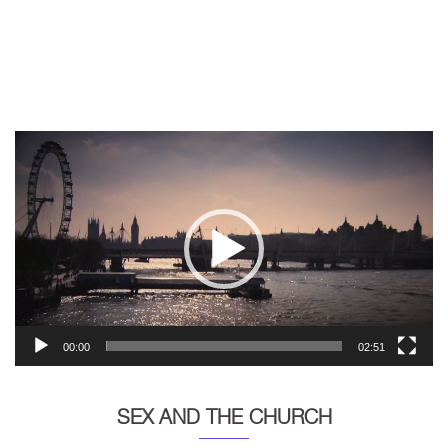
Video
Player
00:00
02:51
SEX AND THE CHURCH