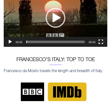
00:00
00:54
FRANCESCO'S ITALY: TOP TO TOE
Francesco da Mosto travels the length and breadth of Italy.