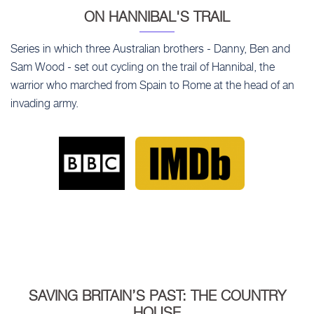
ON HANNIBAL'S TRAIL
Series in which three Australian brothers - Danny, Ben and
Sam Wood - set out cycling on the trail of Hannibal, the
warrior who marched from Spain to Rome at the head of an
invading army.
SAVING BRITAIN’S PAST: THE COUNTRY
HOUSE