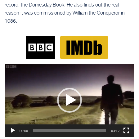
record, the Domesday Book. He also finds out the real
reason it was commissioned by William the Conqueror in
1086.
Video
Player
00:00
03:12