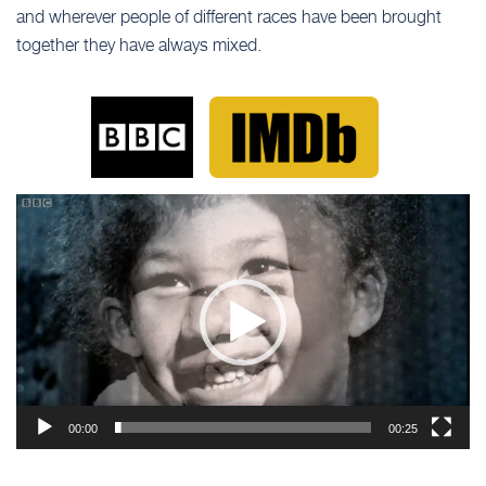
and wherever people of different races have been brought
together they have always mixed.
Video
Player
00:00
00:25