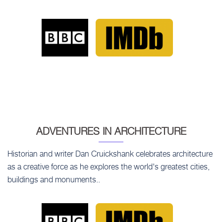
ADVENTURES IN ARCHITECTURE
Historian and writer Dan Cruickshank celebrates architecture
as a creative force as he explores the world's greatest cities,
buildings and monuments..