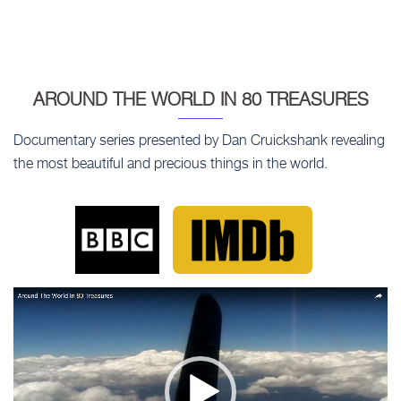
AROUND THE WORLD IN 80 TREASURES
Documentary series presented by Dan Cruickshank revealing
the most beautiful and precious things in the world.
Video
Player