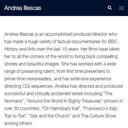
Skip
Andrea Illescas
Search
Togg
to
men
content
Andrea Illescas is an accomplished producer/director who
has made a huge variety of factual documentaries for BBC
History and Arts over the last 15 years. Her films have taken
her to all the corners of the world to bring back compelling
stories and beautiful images. She has worked with a wide
range of presenting talent, from first time presenters to
prime-time newsreaders, and has extensive experience
directing CGI sequences. Andrea has directed and produced
successful and critically acclaimed series including “The
Normans”, “Around the World in Eighty Treasures” (shown in
over 30 countries), “On Hannibal’s trail”, “Francesco´s Italy:
Top to Toe”, “Sex and the Church” and The Culture Show
among others.